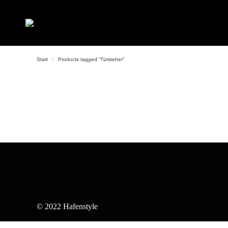
Start
Products tagged “Türsteher”
© 2022 Hafenstyle