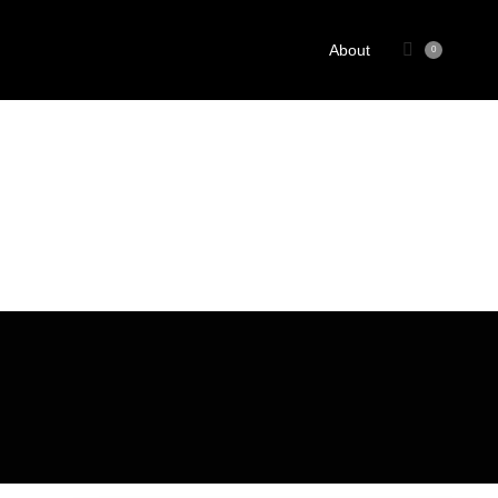
About
0