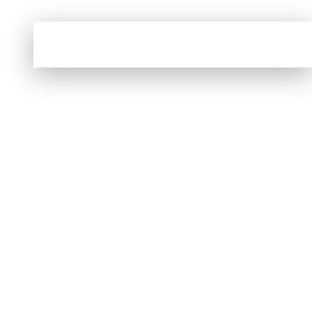
No products were found matching your
selection.